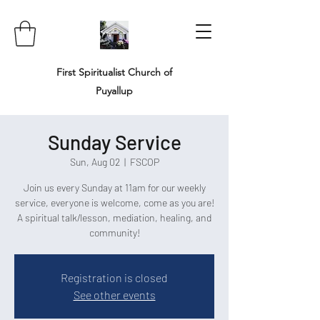
First Spiritualist Church of
Puyallup
Sunday Service
Sun, Aug 02
  |  
FSCOP
Join us every Sunday at 11am for our weekly
service, everyone is welcome, come as you are!
A spiritual talk/lesson, mediation, healing, and
community!
Registration is closed
See other events