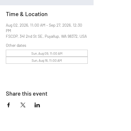
Time & Location
Aug 02, 2026, 11:00 AM – Sep 27, 2026, 12:30
PM
FSCOP, 341 2nd St SE, Puyallup, WA 98372, USA
Other dates
Sun, Aug 09, 11:00 AM
Sun, Aug 16, 11:00 AM
Share this event