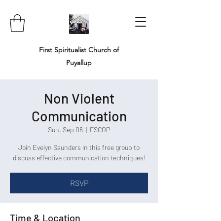
First Spiritualist Church of
Puyallup
Non Violent
Communication
Sun, Sep 06
  |  
FSCOP
Join Evelyn Saunders in this free group to
discuss effective communication techniques!
RSVP
Time & Location