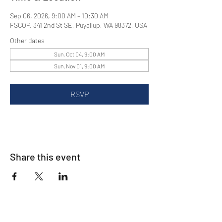
Sep 06, 2026, 9:00 AM – 10:30 AM
FSCOP, 341 2nd St SE, Puyallup, WA 98372, USA
Other dates
Sun, Oct 04, 9:00 AM
Sun, Nov 01, 9:00 AM
RSVP
Share this event