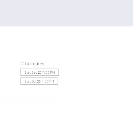
Other dates
Sun, Sep 27, 1:00 PM
Sun, Oct 25, 1:00 PM