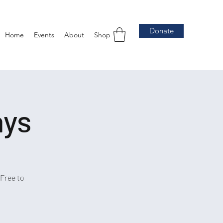
Donate
Home
Events
About
Shop
ays
Free to