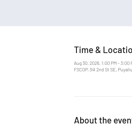
Time & Locati
Aug 30, 2026, 1:00 PM – 3:00
FSCOP, 341 2nd St SE, Puyall
About the even