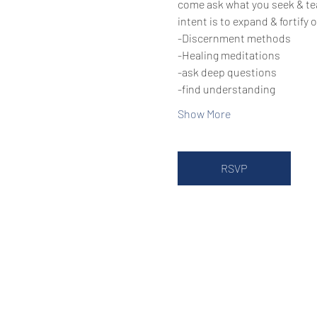
come ask what you seek & te
intent is to expand & fortify
-Discernment methods
-Healing meditations
-ask deep questions
-find understanding
Show More
RSVP