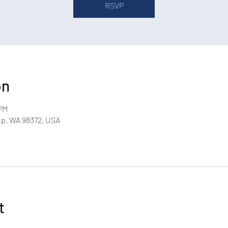
RSVP
on
 PM
up, WA 98372, USA
t