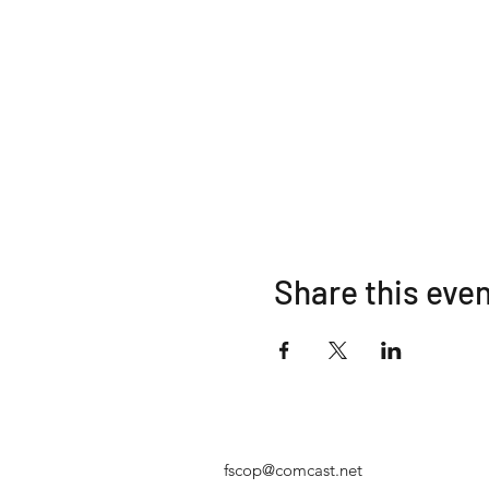
Share this eve
fscop@comcast.net