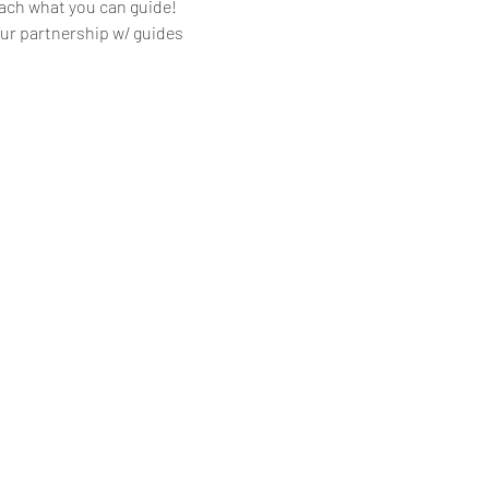
ach what you can guide!
 our partnership w/ guides