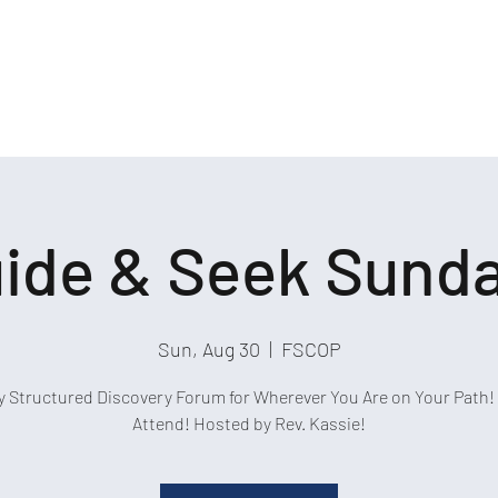
ide & Seek Sund
Sun, Aug 30
  |  
FSCOP
y Structured Discovery Forum for Wherever You Are on Your Path! 
Attend! Hosted by Rev. Kassie!