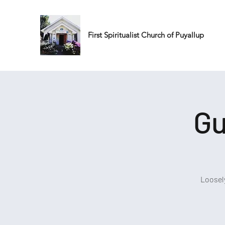
First Spiritualist Church of Puyallup
Gu
Loosel