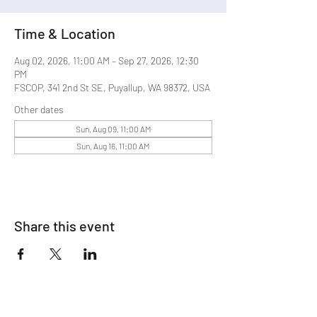
Time & Location
Aug 02, 2026, 11:00 AM – Sep 27, 2026, 12:30
PM
FSCOP, 341 2nd St SE, Puyallup, WA 98372, USA
Other dates
Sun, Aug 09, 11:00 AM
Sun, Aug 16, 11:00 AM
Share this event