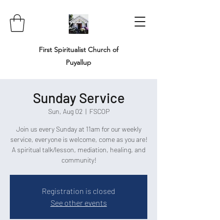
First Spiritualist Church of
Puyallup
Sunday Service
Sun, Aug 02
  |  
FSCOP
Join us every Sunday at 11am for our weekly
service, everyone is welcome, come as you are!
A spiritual talk/lesson, mediation, healing, and
community!
Registration is closed
See other events