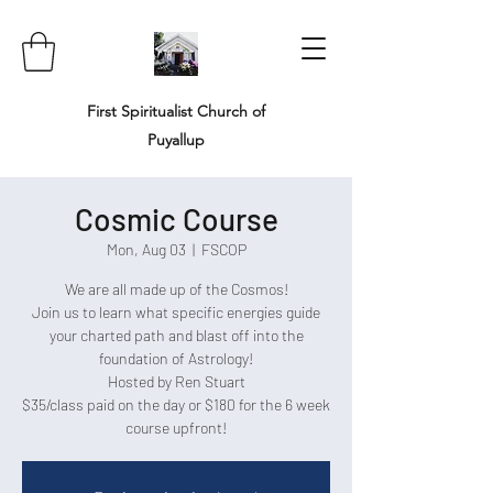
First Spiritualist Church of
Puyallup
Cosmic Course
Mon, Aug 03
  |  
FSCOP
We are all made up of the Cosmos!
Join us to learn what specific energies guide
your charted path and blast off into the
foundation of Astrology!
Hosted by Ren Stuart
$35/class paid on the day or $180 for the 6 week
course upfront!