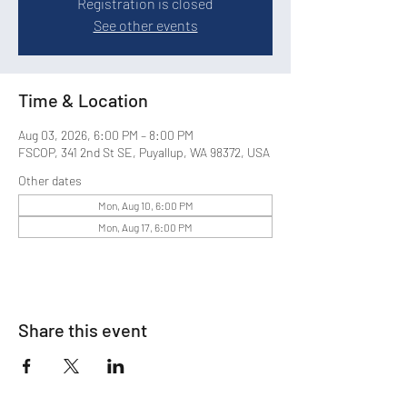
Registration is closed
See other events
Time & Location
Aug 03, 2026, 6:00 PM – 8:00 PM
FSCOP, 341 2nd St SE, Puyallup, WA 98372, USA
Other dates
Mon, Aug 10, 6:00 PM
Mon, Aug 17, 6:00 PM
Share this event