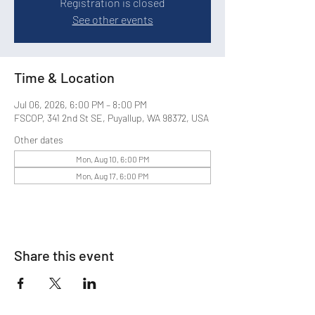
Registration is closed
See other events
Time & Location
Jul 06, 2026, 6:00 PM – 8:00 PM
FSCOP, 341 2nd St SE, Puyallup, WA 98372, USA
Other dates
Mon, Aug 10, 6:00 PM
Mon, Aug 17, 6:00 PM
Share this event