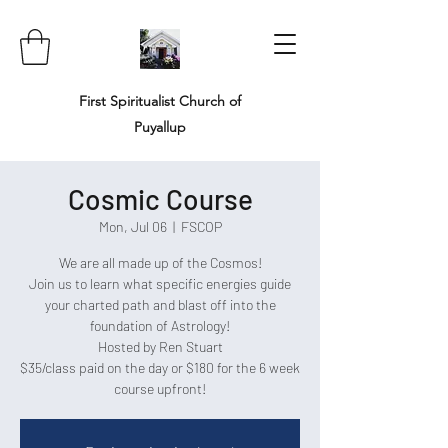
First Spiritualist Church of
Puyallup
Cosmic Course
Mon, Jul 06
  |  
FSCOP
We are all made up of the Cosmos!
Join us to learn what specific energies guide
your charted path and blast off into the
foundation of Astrology!
Hosted by Ren Stuart
$35/class paid on the day or $180 for the 6 week
course upfront!