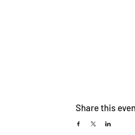
Share this eve