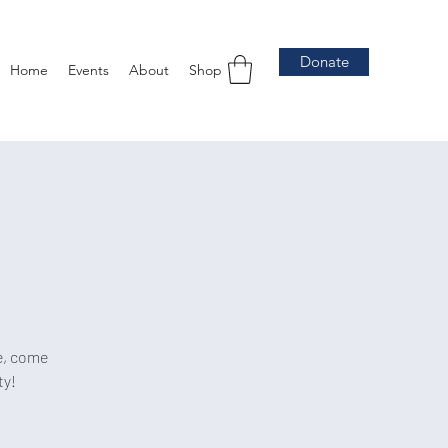
Donate
Home
Events
About
Shop
e, come
ty!