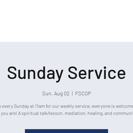
Sunday Service
Sun, Aug 02
  |  
FSCOP
s every Sunday at 11am for our weekly service, everyone is welcom
 you are! A spiritual talk/lesson, mediation, healing, and communi