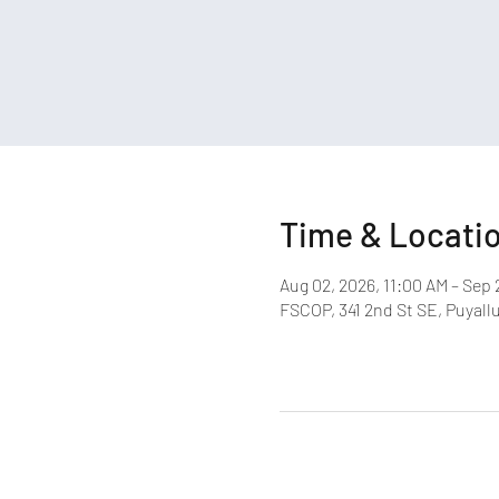
Time & Locati
Aug 02, 2026, 11:00 AM – Sep 
FSCOP, 341 2nd St SE, Puyall