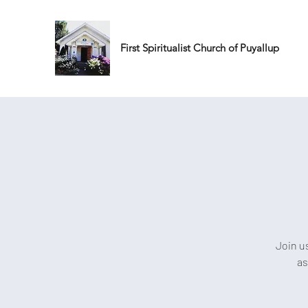
First Spiritualist Church of Puyallup
Join u
as