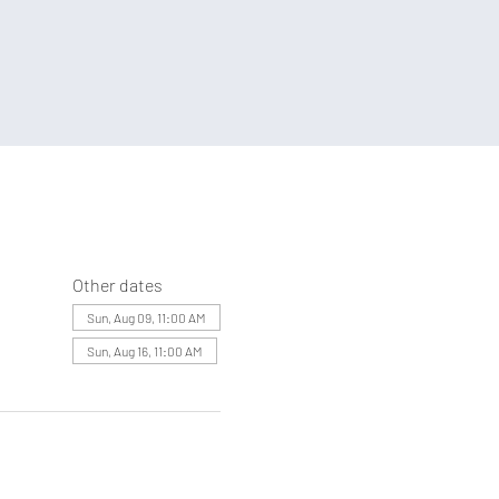
Other dates
Sun, Aug 09, 11:00 AM
Sun, Aug 16, 11:00 AM