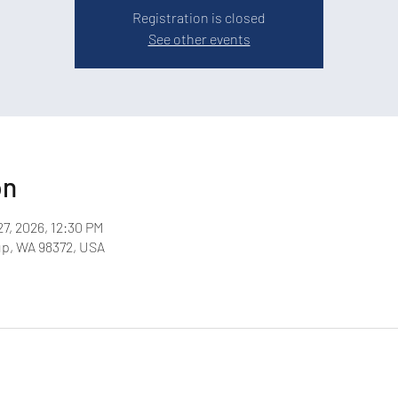
Registration is closed
See other events
on
27, 2026, 12:30 PM
up, WA 98372, USA